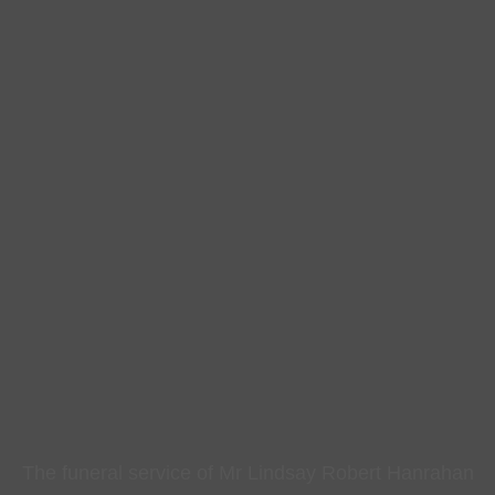
The funeral service of Mr Lindsay Robert Hanrahan