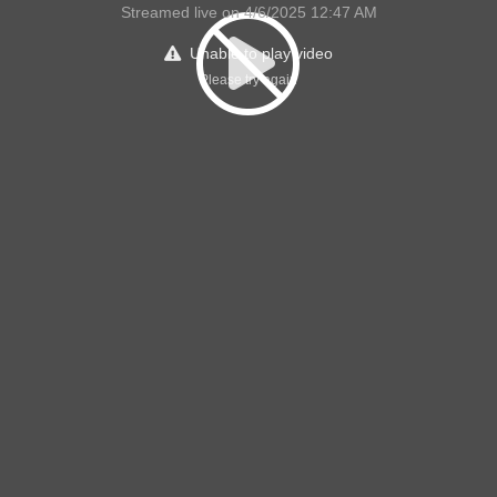
Streamed live on 4/6/2025 12:47 AM
Unable to play video
Please try again