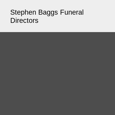
Stephen Baggs Funeral
Directors