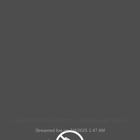
Celebration of Life for the Late Maxwell Garcia
Streamed live on 7/4/2025 1:47 AM