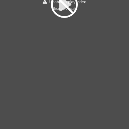
Unable to play video
Please try again