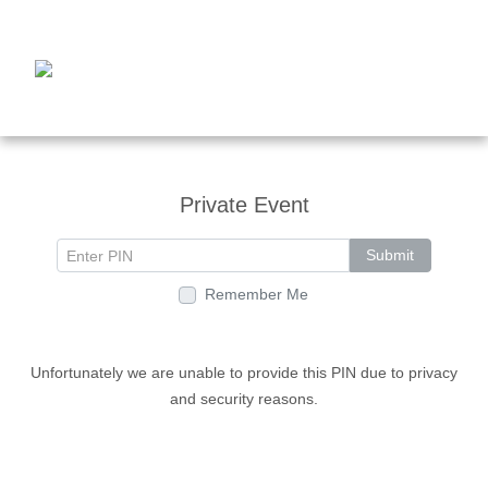
Private Event
Submit
Remember Me
Unfortunately we are unable to provide this PIN due to privacy
and security reasons.