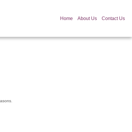
Home
About Us
Contact Us
easons.