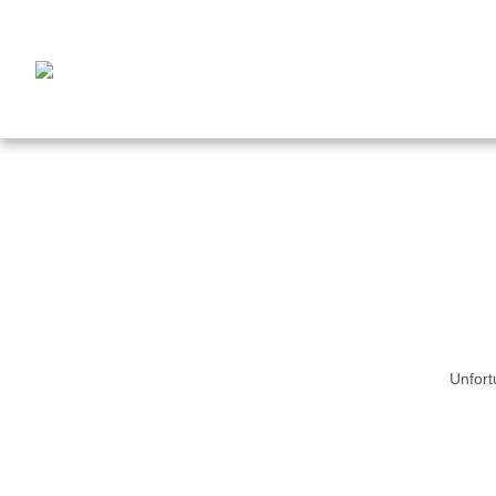
Unfort