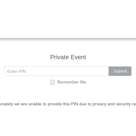
Private Event
Submit
Remember Me
unately we are unable to provide this PIN due to privacy and security r