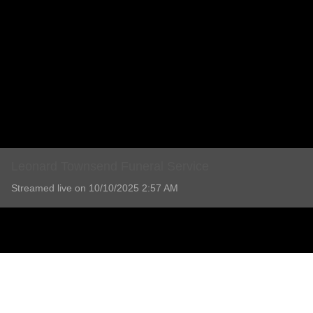
Leonard Townsend Funeral Service
Streamed live on 10/10/2025 2:57 AM
Leonard Townsend Funeral Service