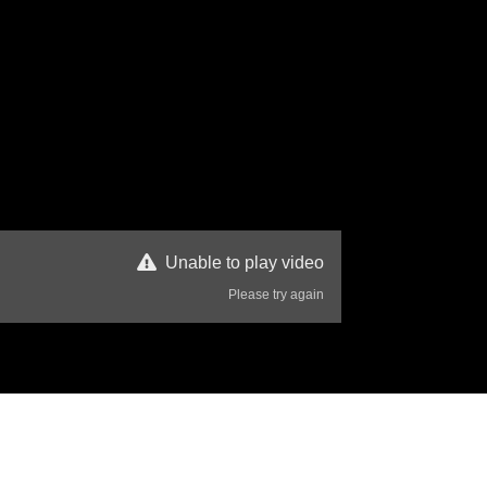
Unable to play video
Please try again
80 Views
Disclaimer