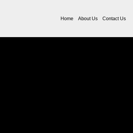
Home
About Us
Contact Us