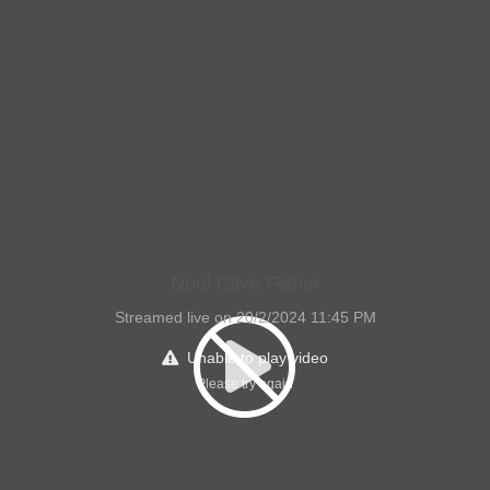
Noel Clive Fisher
Streamed live on 20/2/2024 11:45 PM
Unable to play video
Please try again