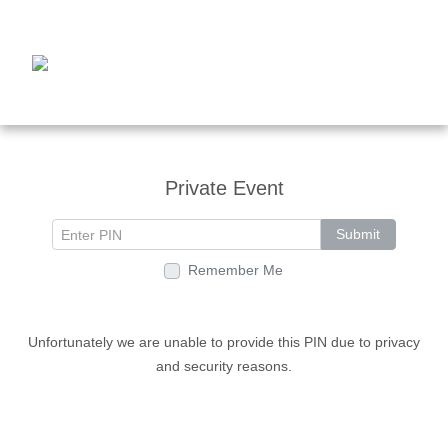
Private Event
Submit
Remember Me
Unfortunately we are unable to provide this PIN due to privacy
and security reasons.