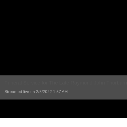
Funeral Service for The Late Raymond John Thorburn
Streamed live on 2/5/2022 1:57 AM
Funeral Service for The Late Raymond John Thorburn