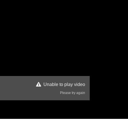
Unable to play video
Please try again
98 Views