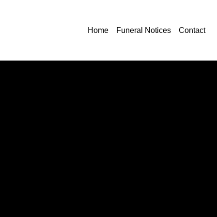
Home
Funeral Notices
Contact