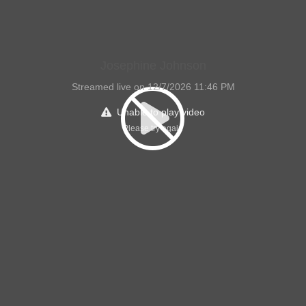
Josephine Johnson
Streamed live on 12/7/2026 11:46 PM
Unable to play video
Please try again