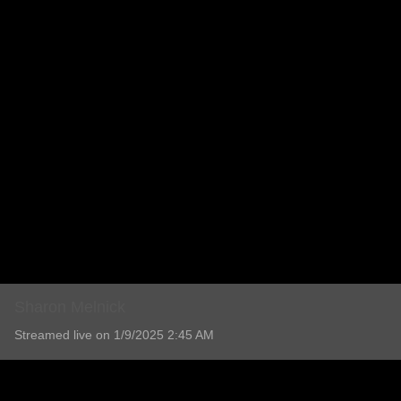
Sharon Melnick
Streamed live on 1/9/2025 2:45 AM