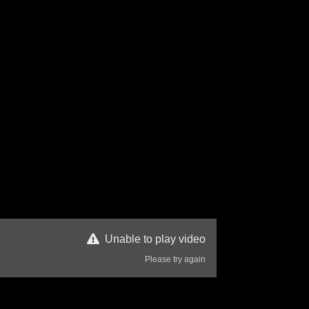
Unable to play video
Please try again