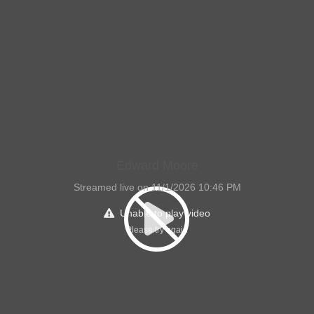
Edward Moore
Streamed live on 11/1/2026 10:46 PM
Unable to play video
Please try again