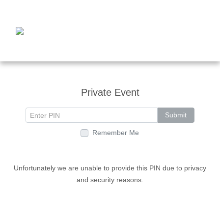
Private Event
Submit
Remember Me
Unfortunately we are unable to provide this PIN due to privacy
and security reasons.