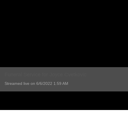
Funeral Service for Joyce Cvetkovic
Streamed live on 6/6/2022 1:59 AM
Funeral Service for Joyce Cvetkovic