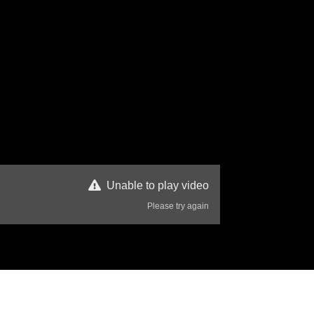
Unable to play video
Please try again
43 Views
Disclaimer