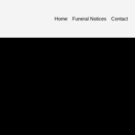
Home
Funeral Notices
Contact