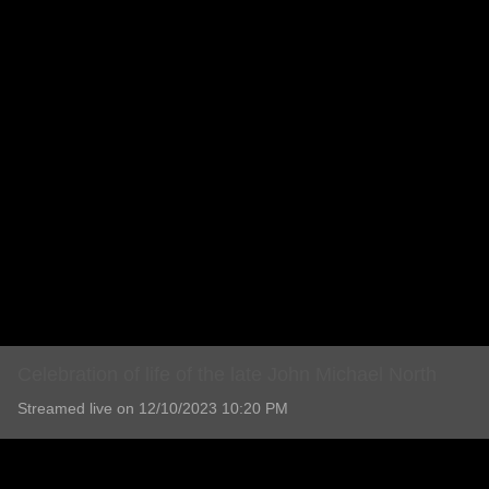
Celebration of life of the late John Michael North
Streamed live on 12/10/2023 10:20 PM