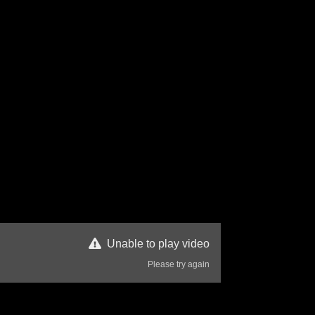
Unable to play video
Please try again