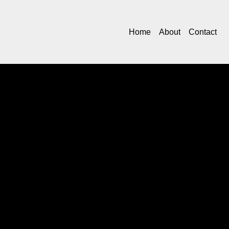
Home
About
Contact