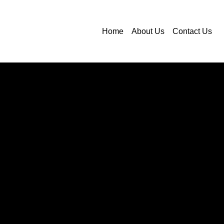
Home
About Us
Contact Us