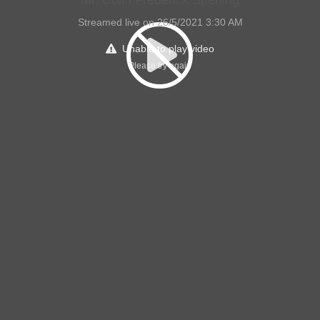
Mr. Colin Frederick Sperling
Streamed live on 26/5/2021 3:30 AM
Unable to play video
Please try again