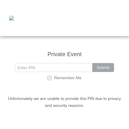
Private Event
Submit
Remember Me
Unfortunately we are unable to provide this PIN due to privacy
and security reasons.