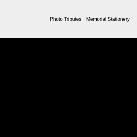
Photo Tributes
Memorial Stationery