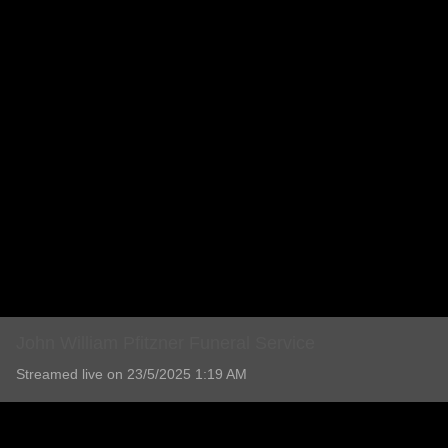
John William Pfitzner Funeral Service
Streamed live on 23/5/2025 1:19 AM