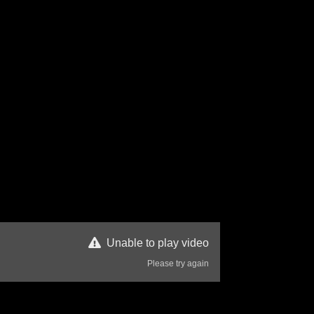
Unable to play video
Please try again