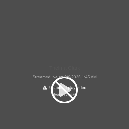
Thelma Clark
Streamed live on 9/6/2026 1:45 AM
Unable to play video
Please try again