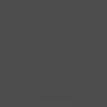
Mr Gerrit Wolswinkel