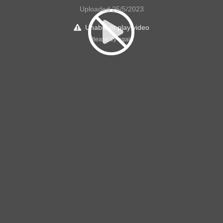
Uploaded 25/5/2023
Unable to play video
Please try again