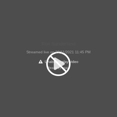
Ron Sunderland
Streamed live on 22/11/2021 11:45 PM
Unable to play video
Please try again