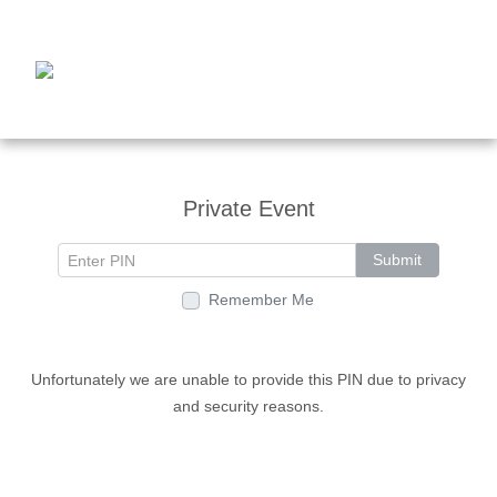
Private Event
Submit
Remember Me
Unfortunately we are unable to provide this PIN due to privacy
and security reasons.