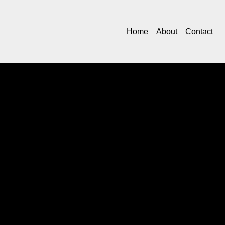
Home
About
Contact