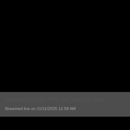
Celebration of life of the late Wilton Englert
Streamed live on 11/11/2025 12:58 AM