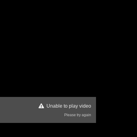
Unable to play video
Please try again