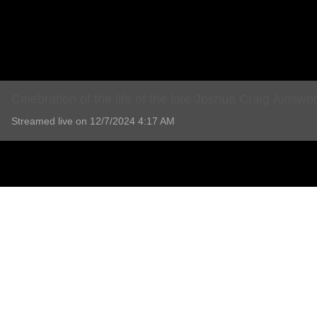
Celebration of the life of the late Joshua Craig Ainswo
Streamed live on 12/7/2024 4:17 AM
Celebration of the life of the late Joshua Craig Ainswo
9 Comments
Add comment