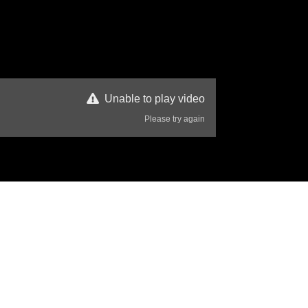
Unable to play video
Please try again
358 Views
Disclaimer