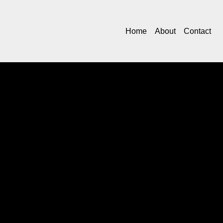
Home
About
Contact