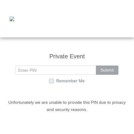
Private Event
Submit
Remember Me
Unfortunately we are unable to provide this PIN due to privacy
and security reasons.