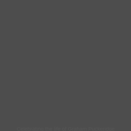
Celebrating the life of Graham Puckeridge