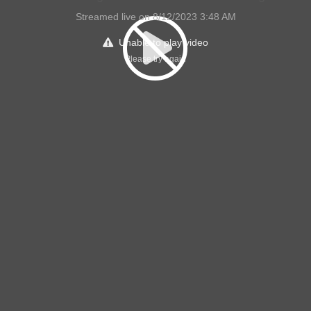
Streamed live on 8/12/2023 3:48 AM
Unable to play video
Please try again