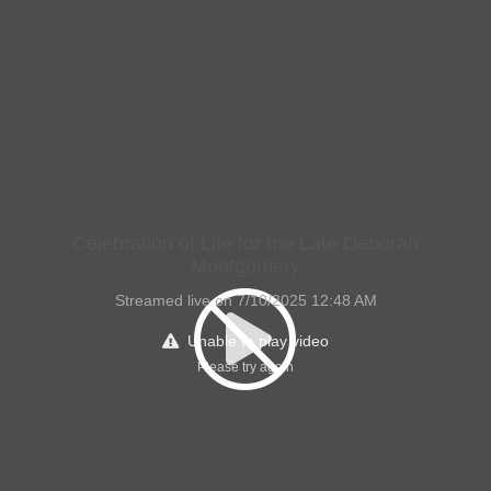
Celebration of Life for the Late Deborah
Montgomery
Streamed live on 7/10/2025 12:48 AM
Unable to play video
Please try again