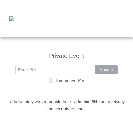
Private Event
Submit
Remember Me
Unfortunately we are unable to provide this PIN due to privacy
and security reasons.