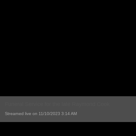
Funeral Service for the late Raymond Cook
Streamed live on 11/10/2023 3:14 AM