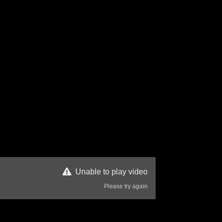
Unable to play video
Please try again