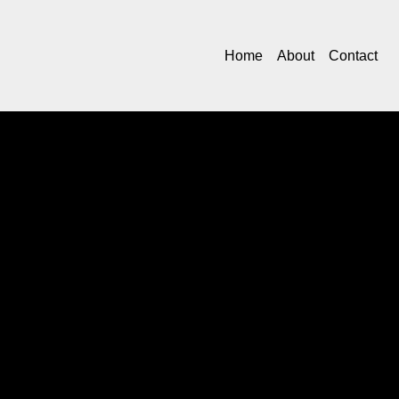
Home
About
Contact