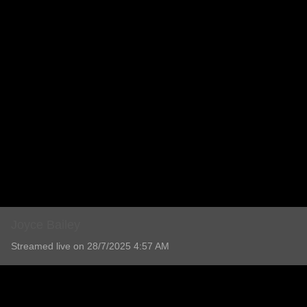
Joyce Bailey
Streamed live on 28/7/2025 4:57 AM