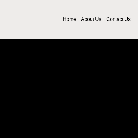
Home
About Us
Contact Us