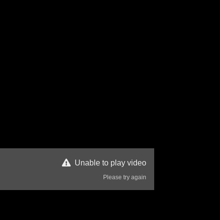
Unable to play video
Please try again