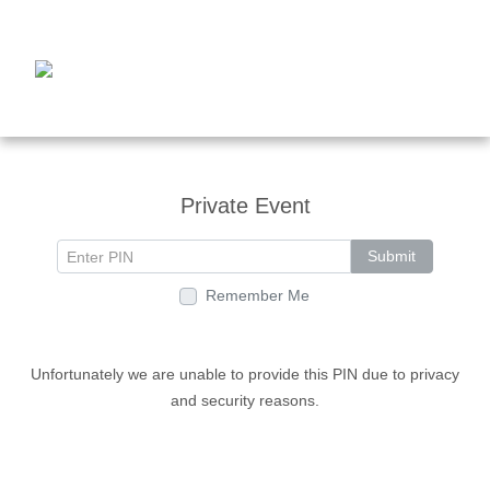
Private Event
Submit
Remember Me
Unfortunately we are unable to provide this PIN due to privacy
and security reasons.