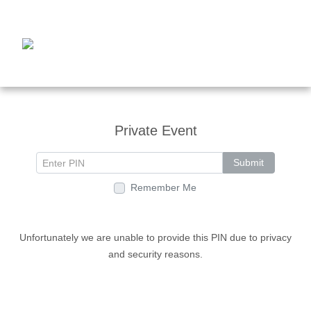
Private Event
Submit
Remember Me
Unfortunately we are unable to provide this PIN due to privacy
and security reasons.