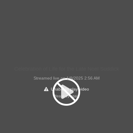
Celebration of Life for the Late Noel Suddick
Streamed live on 1/9/2025 2:56 AM
Unable to play video
Please try again