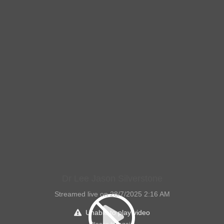
Dr Lee Jason Silverstone
Streamed live on 28/7/2025 2:16 AM
Unable to play video