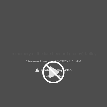
In memory of the late Leonard (Lenny) Kelley
Streamed live on 24/9/2025 1:45 AM
Unable to play video
Please try again