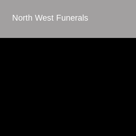
North West Funerals