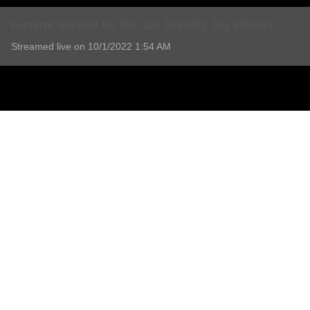
Funeral Service for the late Dorothy Joy Phelan
Streamed live on 10/1/2022 1:54 AM
Funeral Service for the late Dorothy Joy Phelan
11 Comments
Add comment
Lorraine Prowse
5 years ago
Our Deepest Sympathy to you and the boys, sorry l couldn't be there 
💔💔💔 R.I.P Dot
Report