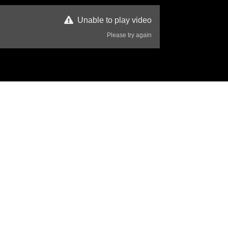
Unable to play video
Please try again
357 Views
Disclaimer
that they are both up there looking down us, thinking of you Steve 