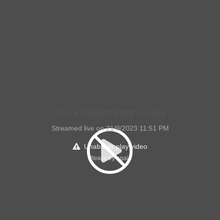
Mrs. Elizabeth' Betty' Surgey
Streamed live on 21/9/2023 11:51 PM
Unable to play video
Please try again