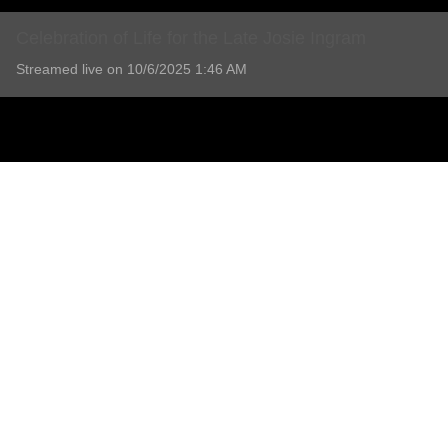
Celebration of Life for the Late Josie Ingram
Streamed live on 10/6/2025 1:46 AM
Celebration of Life for the Late Josie Ingram
1 Comment
Add comment
Stephen ingram
a year ago
THank you  Josie  for being there and helping unit  and bring the fami
Love steve
Report