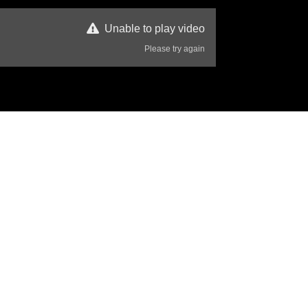
Unable to play video
Please try again
16 Views
Disclaimer
s  have a strong bond.
