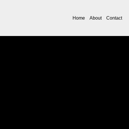
Home
About
Contact