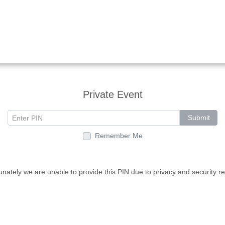
Private Event
Submit
Remember Me
unately we are unable to provide this PIN due to privacy and security r