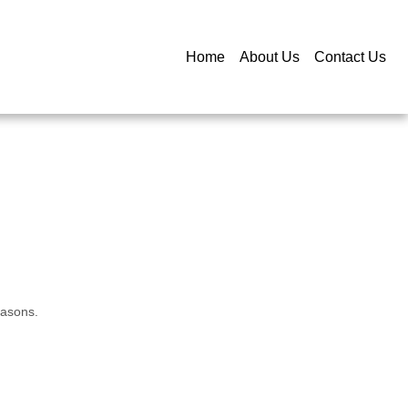
Home
About Us
Contact Us
easons.