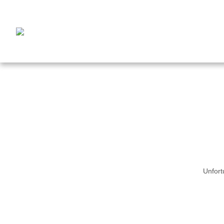
Unfort