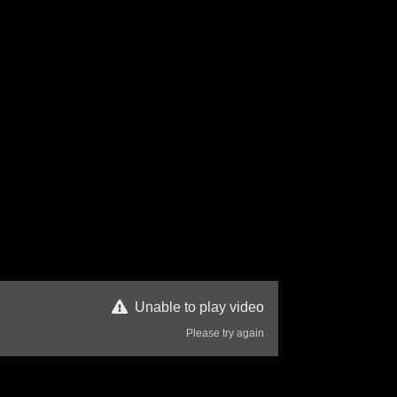
Unable to play video
Please try again