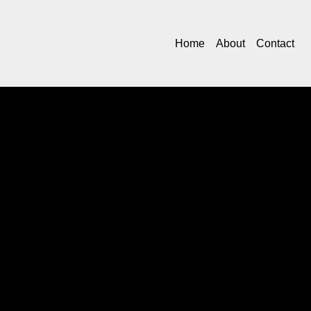
Home
About
Contact