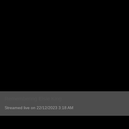
Remembering Elsie King
Streamed live on 22/12/2023 3:18 AM