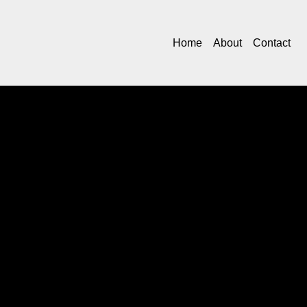
Home
About
Contact