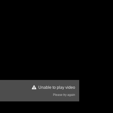
Unable to play video
Please try again