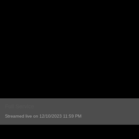
Full Service
Streamed live on 12/10/2023 11:59 PM