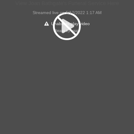
View Joan Bathgate's Funeral Service Here
Streamed live on 5/12/2022 1:17 AM
Unable to play video
Please try again