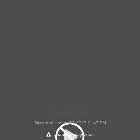
Heather Koglin
Streamed live on 4/6/2025 11:47 PM
Unable to play video