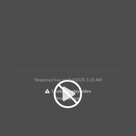
Celebration of life of the late Callum Eagles
Streamed live on 4/4/2025 3:15 AM
Unable to play video
Please try again