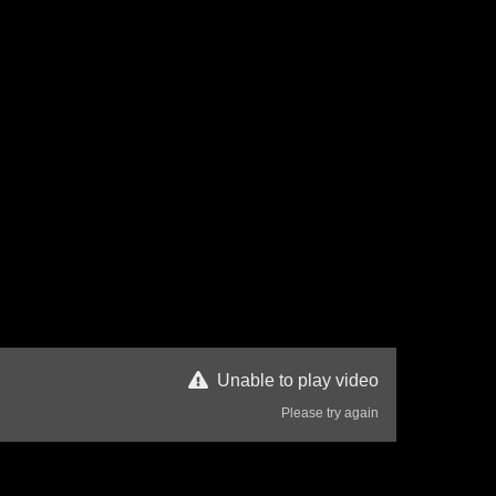
Unable to play video
Please try again