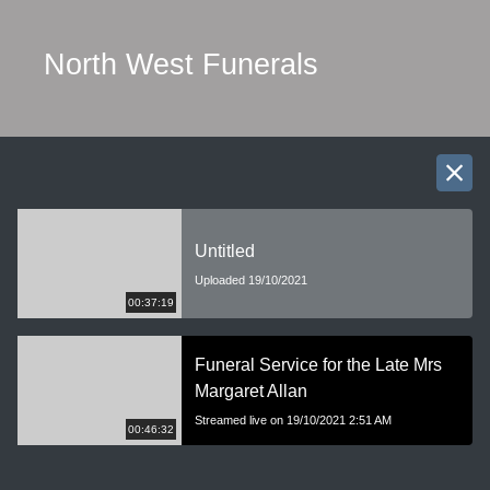
North West Funerals
Untitled
Uploaded 19/10/2021
00:37:19
Funeral Service for the Late Mrs
Margaret Allan
Streamed live on 19/10/2021 2:51 AM
00:46:32