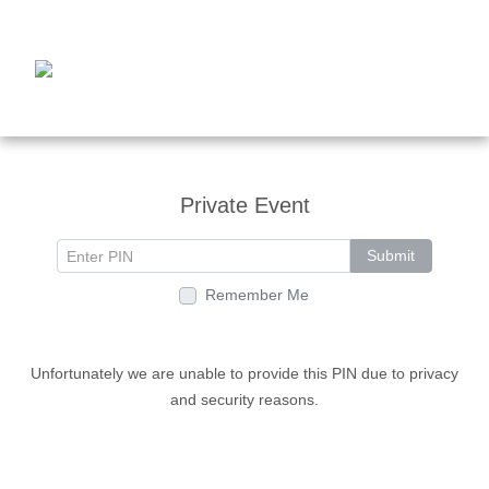
Private Event
Submit
Remember Me
Unfortunately we are unable to provide this PIN due to privacy
and security reasons.