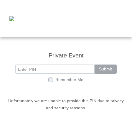
Private Event
Submit
Remember Me
Unfortunately we are unable to provide this PIN due to privacy
and security reasons.