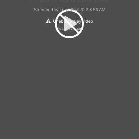
Streamed live on 22/4/2022 3:56 AM
Unable to play video
Please try again