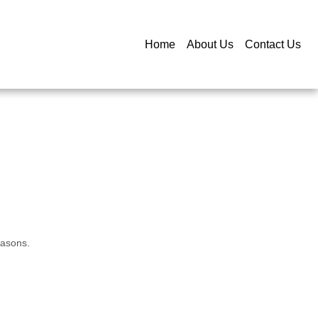
Home
About Us
Contact Us
easons.