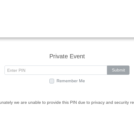
Private Event
Submit
Remember Me
unately we are unable to provide this PIN due to privacy and security r