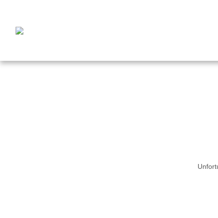
Unfort