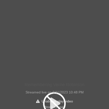
Remembering Verne Robinson
Streamed live on 9/11/2023 10:48 PM
Unable to play video
Please try again